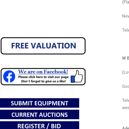
(Fla
New
Tel
W B
(Lo
Goo
Tel
wes
Ade