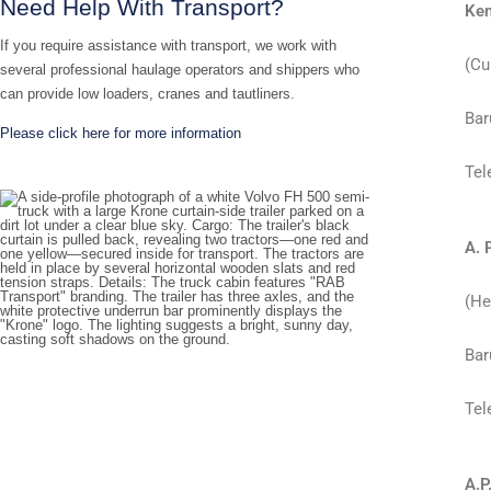
Need Help With Transport?
Ken
If you require assistance with transport, we work with
(Cu
several professional haulage operators and shippers who
can provide low loaders, cranes and tautliners.
Bar
Please click here for more information
Tel
A. 
(He
Bar
Tel
A.P