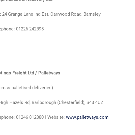
t 24 Grange Lane Ind Est, Carrwood Road, Barnsley
ephone: 01226 242895
tings Freight Ltd / Palletways
press palletised deliveries)
High Hazels Rd, Barlborough (Chesterfield), S43 4UZ
ephone: 01246 812080 | Website:
www.palletways.com