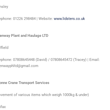
nsley
ephone: 01226 298484 | Website:
www.lidsters.co.uk
enway Plant and Haulage LTD
ffield
ephone: 07808645448 (David) / 07808645472 (Tracey) | Email:
enwayphltd@gmail.com
onne Crane Transport Services
vement of various items which weigh 1000kg & under)
ifax