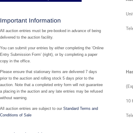
Uni
Important Information
Tel
All auction entries must be pre-booked in advance of being
delivered to the auction facility.
You can submit your entries by either completing the ‘Online
Entry Submission Form’ (right), or by completing a paper
copy in the office.
Has
Please ensure that stationary items are delivered 7 days
prior to the auction and rolling stock 5 days prior to the
auction. Note that a completed entry form will not guarantee
(Ex
a placing in the auction and any late entries may be refused
without warning.
10 
All auction entries are subject to our
Standard Terms and
Conditions of Sale
Tel