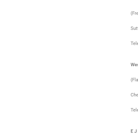
(Fr
Sut
Tel
Wes
(Fl
Che
Tel
E J