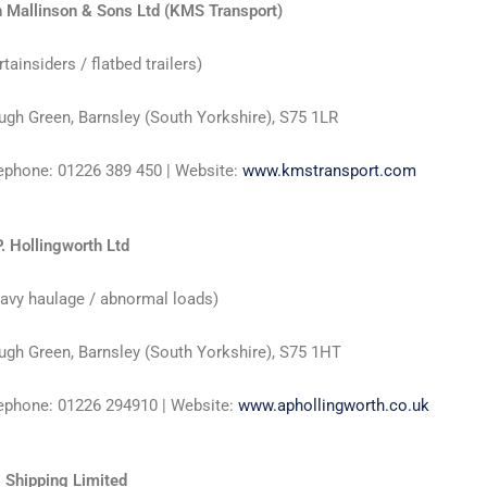
 Mallinson & Sons Ltd (KMS Transport)
rtainsiders / flatbed trailers)
ugh Green, Barnsley (South Yorkshire), S75 1LR
ephone: 01226 389 450 | Website:
www.kmstransport.com
P. Hollingworth Ltd
avy haulage / abnormal loads)
ugh Green, Barnsley (South Yorkshire), S75 1HT
ephone: 01226 294910 | Website:
www.aphollingworth.co.uk
. Shipping Limited