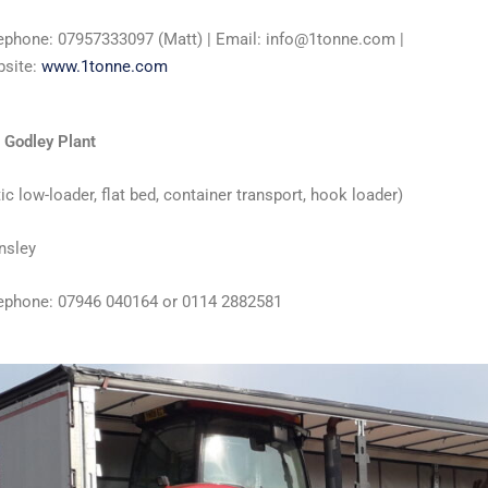
ephone: 07957333097 (Matt) | Email: info@1tonne.com |
site:
www.1tonne.com
 Godley Plant
tic low-loader, flat bed, container transport, hook loader)
nsley
ephone: 07946 040164 or 0114 2882581