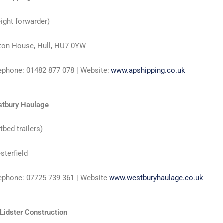
eight forwarder)
ton House, Hull, HU7 0YW
ephone: 01482 877 078 | Website:
www.apshipping.co.uk
tbury Haulage
atbed trailers)
sterfield
ephone: 07725 739 361 | Website
www.westburyhaulage.co.uk
 Lidster Construction