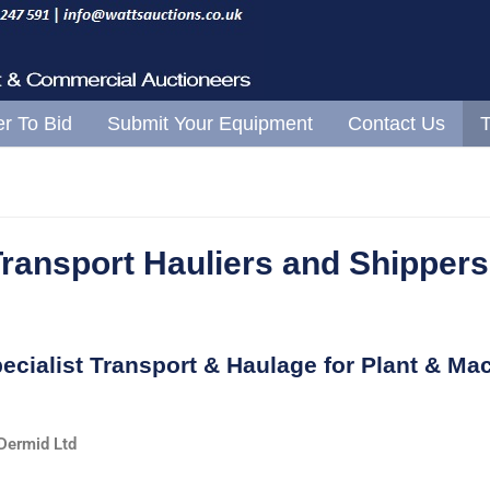
Skip to content
er To Bid
Submit Your Equipment
Contact Us
T
Transport Hauliers and Shippers
ecialist Transport & Haulage for Plant & Mac
ermid Ltd