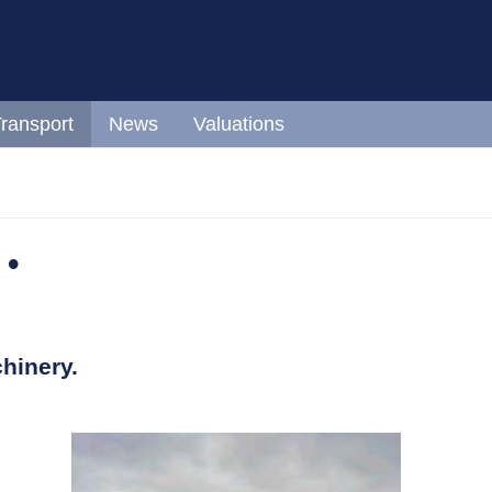
ransport
News
Valuations
 •
hinery.