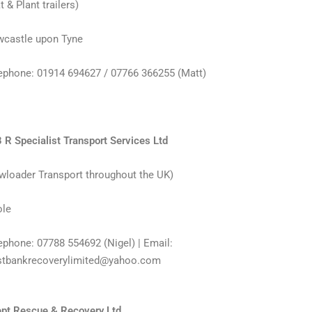
t & Plant trailers)
castle upon Tyne
ephone: 01914 694627 / 07766 366255 (Matt)
 R Specialist Transport Services Ltd
wloader Transport throughout the UK)
le
ephone: 07788 554692 (Nigel) | Email:
tbankrecoverylimited@yahoo.com
pt Rescue & Recovery Ltd