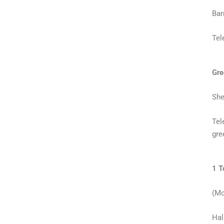
Bar
Tel
Gre
She
Tel
gre
1 T
(Mo
Hal