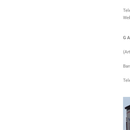
Tel
Web
G A
(Ar
Bar
Tel