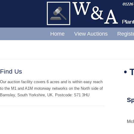
Home
View Auctions
Regist
• 
Find Us
Our auction facility covers 6 acres and is within easy reach
to the M1 and A1M motorway networks on the North side of
Barnsley, South Yorkshire, UK. Postcode: S71 3HU
Sp
McD