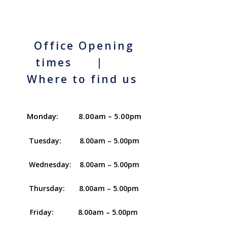
Office Opening
times |
Where to find us
Monday: 8.00am – 5.00pm
Tuesday: 8.00am – 5.00pm
Wednesday: 8.00am – 5.00pm
Thursday: 8.00am – 5.00pm
Friday: 8.00am – 5.00pm