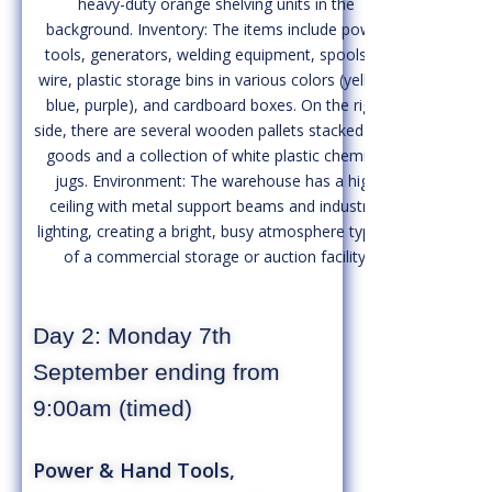
Day 2: Monday 7th
September ending from
9:00am (timed)
Power & Hand Tools,