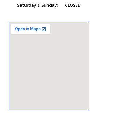
Saturday & Sunday:
CLOSED