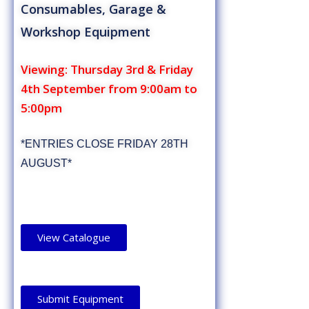
Consumables, Garage &
Workshop Equipment
Viewing: Thursday 3rd & Friday
4th September from 9:00am to
5:00pm
*ENTRIES CLOSE FRIDAY 28TH
AUGUST*
View Catalogue
Submit Equipment