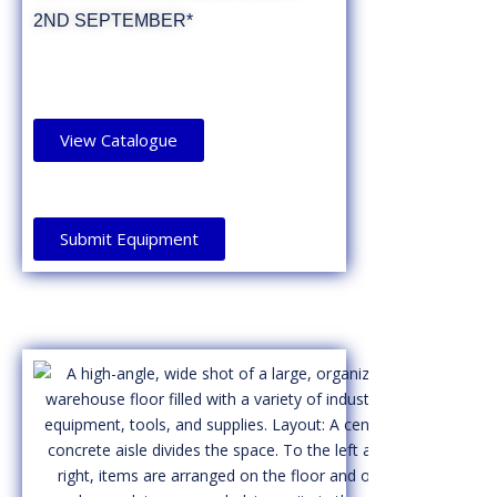
2ND SEPTEMBER*
View Catalogue
Submit Equipment