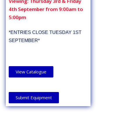
Viewing: Thursday 3rd & Friday
4th September from 9:00am to
5:00pm
*ENTRIES CLOSE TUESDAY 1ST
SEPTEMBER*
View Catalogue
Submit Equipment