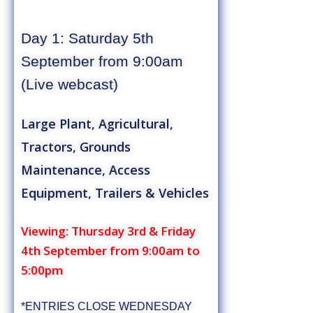
Day 1: Saturday 5th
September from 9:00am
(Live webcast)
Large Plant, Agricultural,
Tractors, Grounds
Maintenance, Access
Equipment, Trailers & Vehicles
Viewing: Thursday 3rd & Friday
4th September from 9:00am to
5:00pm
*ENTRIES CLOSE WEDNESDAY