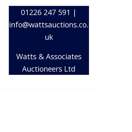
01226 247 591 |
info@wattsauctions.co.
uk
Watts & Associates
Auctioneers Ltd