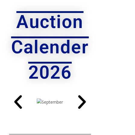
Auction
Calender
2026