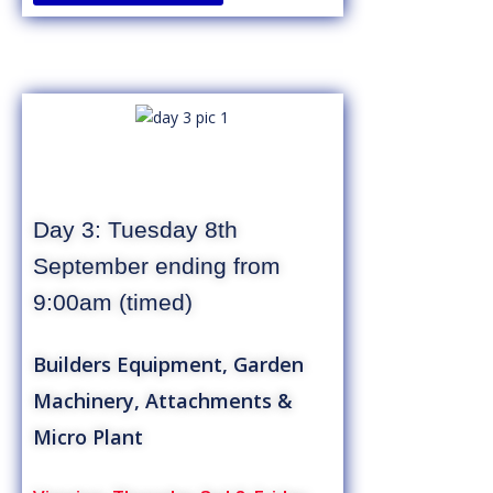
Day 3: Tuesday 8th
September ending from
9:00am (timed)
Builders Equipment, Garden
Machinery, Attachments &
Micro Plant