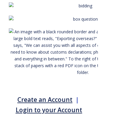
Create an Account
|
Login to your Account