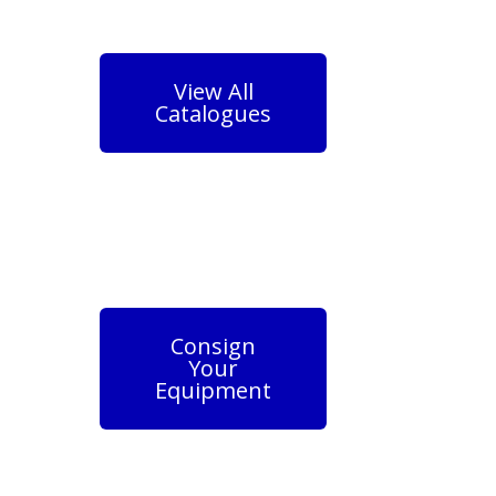
View All
Catalogues
Consign
Your
Equipment