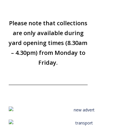
Please note that collections
are only available during
yard opening times (8.30am
– 4.30pm) from Monday to
Friday.