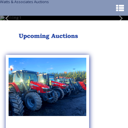
Watts & Associates Auctions