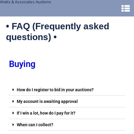
Watts & Associates Auctions
• FAQ (Frequently asked
questions) •
Buying
How do I register to bid in your auctions?
My account is awaiting approval
If I win a lot, how do I pay for it?
When can I collect?