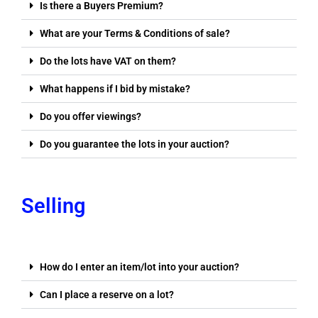
Is there a Buyers Premium?
What are your Terms & Conditions of sale?
Do the lots have VAT on them?
What happens if I bid by mistake?
Do you offer viewings?
Do you guarantee the lots in your auction?
Selling
How do I enter an item/lot into your auction?
Can I place a reserve on a lot?