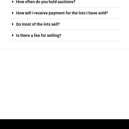
How often do you hold auctions?
How will I receive payment for the lots I have sold?
Do most of the lots sell?
Is there a fee for selling?