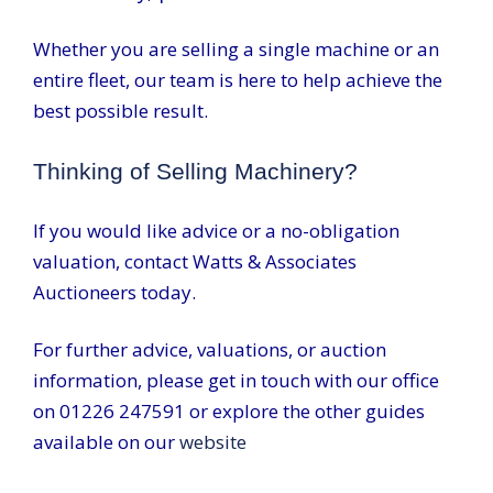
Whether you are selling a single machine or an
entire fleet, our team is here to help achieve the
best possible result.
Thinking of Selling Machinery?
If you would like advice or a no-obligation
valuation, contact Watts & Associates
Auctioneers today.
For further advice, valuations, or auction
information, please get in touch with our office
on 01226 247591 or explore the other guides
available on our
website