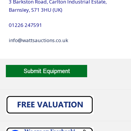
3 Barkston Road, Carlton Industrial Estate,
Barnsley, S71 3HU (UK)
01226 247591
info@wattsauctions.co.uk