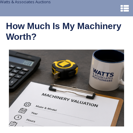
Watts & Associates Auctions
How Much Is My Machinery
Worth?