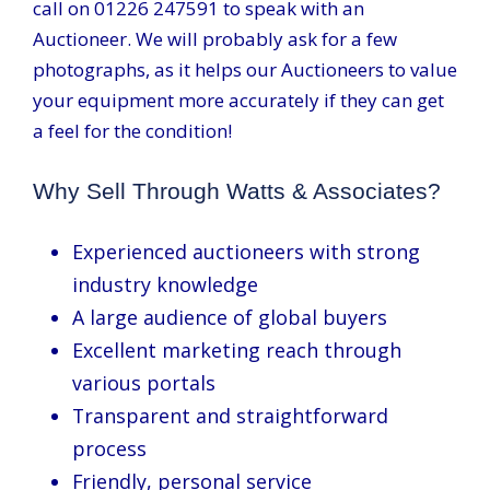
call on 01226 247591 to speak with an
Auctioneer. We will probably ask for a few
photographs, as it helps our Auctioneers to value
your equipment more accurately if they can get
a feel for the condition!
Why Sell Through Watts & Associates?
Experienced auctioneers with strong
industry knowledge
A large audience of global buyers
Excellent marketing reach through
various portals
Transparent and straightforward
process
Friendly, personal service