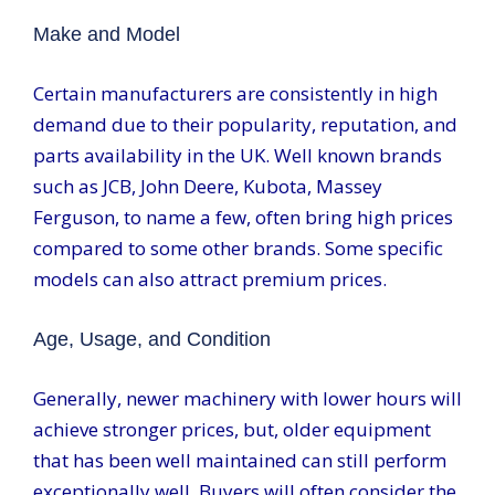
Make and Model
Certain manufacturers are consistently in high
demand due to their popularity, reputation, and
parts availability in the UK. Well known brands
such as JCB, John Deere, Kubota, Massey
Ferguson, to name a few, often bring high prices
compared to some other brands. Some specific
models can also attract premium prices.
Age, Usage, and Condition
Generally, newer machinery with lower hours will
achieve stronger prices, but, older equipment
that has been well maintained can still perform
exceptionally well. Buyers will often consider the