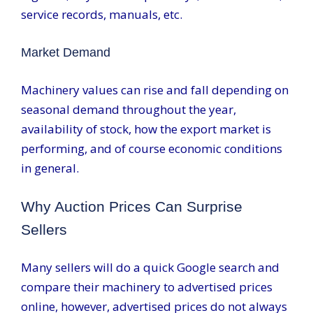
service records, manuals, etc.
Market Demand
Machinery values can rise and fall depending on
seasonal demand throughout the year,
availability of stock, how the export market is
performing, and of course economic conditions
in general.
Why Auction Prices Can Surprise
Sellers
Many sellers will do a quick Google search and
compare their machinery to advertised prices
online, however, advertised prices do not always