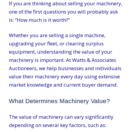
If you are thinking about selling your machinery,
one of the first questions you will probably ask
is: “How much is it worth?”
Whether you are selling a single machine,
upgrading your fleet, or clearing surplus
equipment, understanding the value of your
machinery is important. At Watts & Associates
Auctioneers, we help businesses and individuals
value their machinery every day using extensive
market knowledge and current buyer demand.
What Determines Machinery Value?
The value of machinery can vary significantly
depending on several key factors, such as: