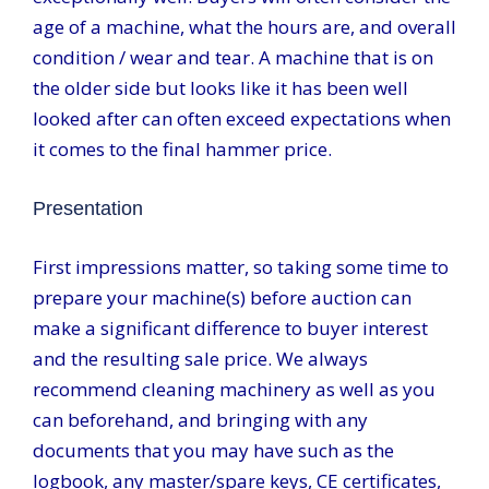
age of a machine, what the hours are, and overall
condition / wear and tear. A machine that is on
the older side but looks like it has been well
looked after can often exceed expectations when
it comes to the final hammer price.
Presentation
First impressions matter, so taking some time to
prepare your machine(s) before auction can
make a significant difference to buyer interest
and the resulting sale price. We always
recommend cleaning machinery as well as you
can beforehand, and bringing with any
documents that you may have such as the
logbook, any master/spare keys, CE certificates,