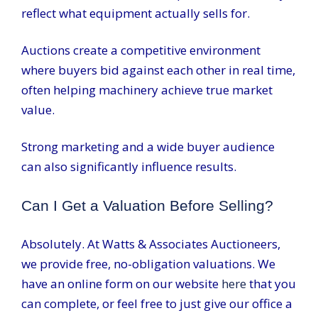
reflect what equipment actually sells for.
Auctions create a competitive environment
where buyers bid against each other in real time,
often helping machinery achieve true market
value.
Strong marketing and a wide buyer audience
can also significantly influence results.
Can I Get a Valuation Before Selling?
Absolutely. At Watts & Associates Auctioneers,
we provide free, no-obligation valuations. We
have an online form on our website
here
that you
can complete, or feel free to just give our office a