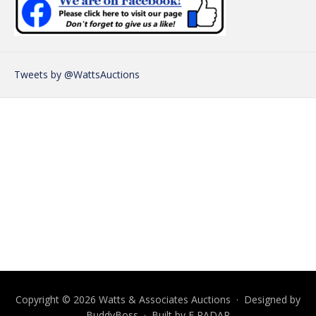
Tweets by @WattsAuctions
Copyright © 2026 Watts & Associates Auctions · Designed by
BuddyBoss
· Built by
E RADAR